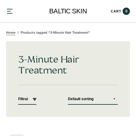
BALTIC SKIN
0
CART
Home
Products tagged “3-Minute Hair Treatment”
3-Minute Hair
Treatment
Filtrai