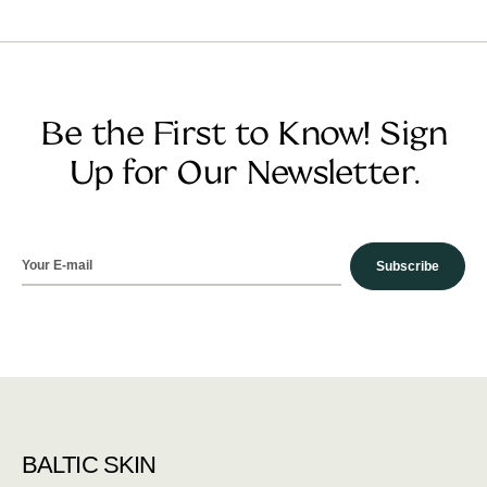
Be the First to Know! Sign
Up for Our Newsletter.
Subscribe
BALTIC SKIN