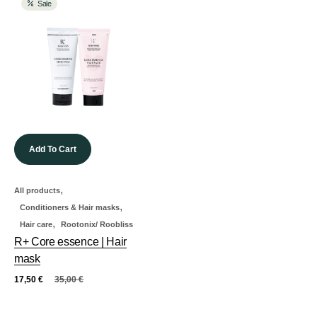
Sale
Add To Cart
,
All products
,
Conditioners & Hair masks
,
Hair care
Rootonix/ Roobliss
R+ Core essence | Hair
mask
17,50
€
35,00
€