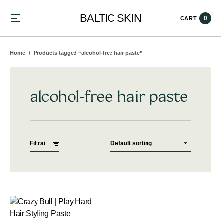
BALTIC SKIN
0
CART
Home
Products tagged “alcohol-free hair paste”
alcohol-free hair paste
Filtrai