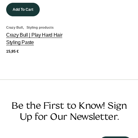
Add To Cart
,
Crazy Bull
Styling products
Crazy Bull | Play Hard Hair
Styling Paste
15,95
€
Be the First to Know! Sign
Up for Our Newsletter.