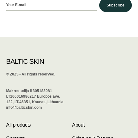
Subscribe
BALTIC SKIN
©️ 2025 - All rights reserved.
Makrostudija II 305183081
LT100016986217 Europos ave.
122, LT-46351, Kaunas, Lithuania
info@balticskin.com
All products
About