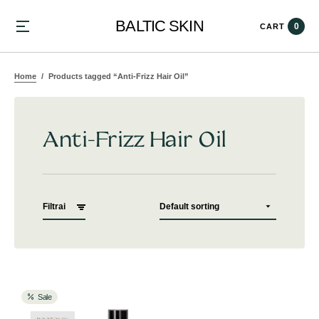
BALTIC SKIN
0
CART
Home
Products tagged “Anti-Frizz Hair Oil”
Anti-Frizz Hair Oil
Filtrai
Sale