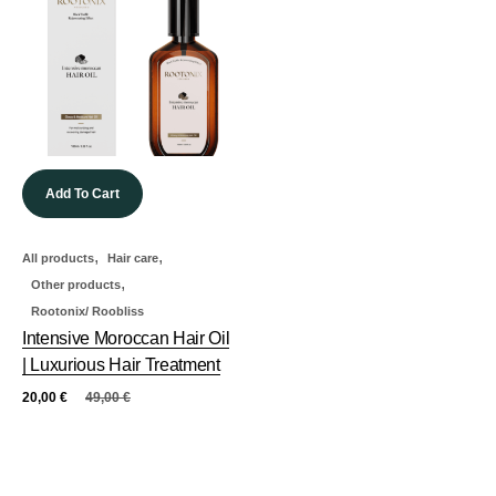
Add To Cart
,
,
All products
Hair care
,
Other products
Rootonix/ Roobliss
Intensive Moroccan Hair Oil
| Luxurious Hair Treatment
20,00
€
49,00
€