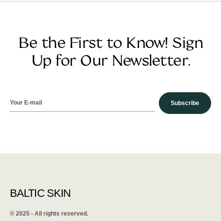
Be the First to Know! Sign
Up for Our Newsletter.
Subscribe
BALTIC SKIN
©️ 2025 - All rights reserved.