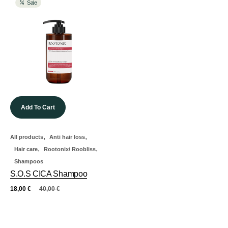
Sale
Add To Cart
,
,
All products
Anti hair loss
,
,
Hair care
Rootonix/ Roobliss
Shampoos
S.O.S CICA Shampoo
18,00
€
40,00
€