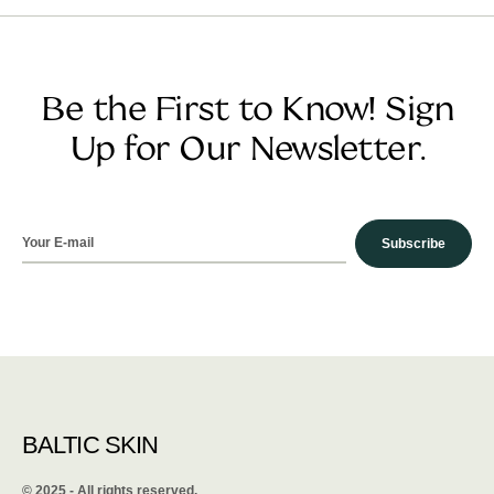
Be the First to Know! Sign
Up for Our Newsletter.
Subscribe
BALTIC SKIN
©️ 2025 - All rights reserved.