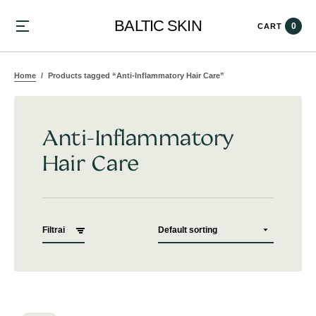
BALTIC SKIN
0
CART
Home
Products tagged “Anti-Inflammatory Hair Care”
Anti-Inflammatory
Hair Care
Filtrai