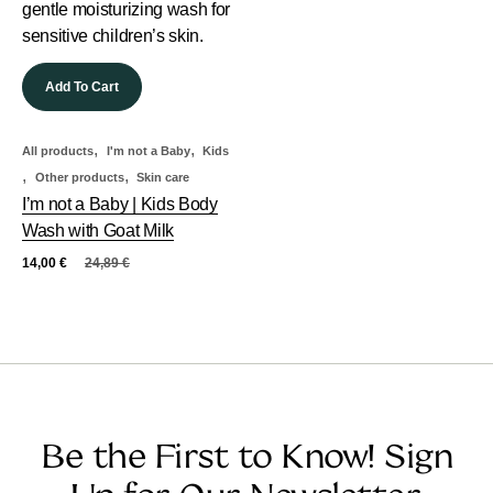
Add To Cart
,
,
All products
I'm not a Baby
Kids
,
,
Other products
Skin care
I’m not a Baby | Kids Body
Wash with Goat Milk
14,00
€
24,89
€
Be the First to Know! Sign