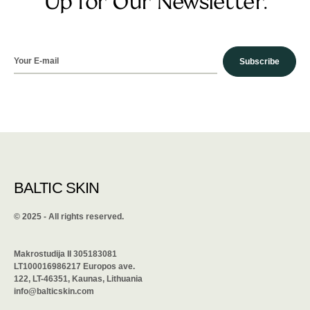
Up for Our Newsletter.
Subscribe
BALTIC SKIN
©️ 2025 - All rights reserved.
Makrostudija II 305183081
LT100016986217 Europos ave.
122, LT-46351, Kaunas, Lithuania
info@balticskin.com