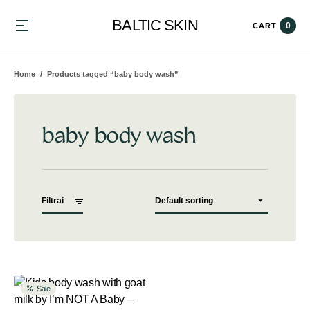
BALTIC SKIN
0
CART
Home
Products tagged “baby body wash”
baby body wash
Filtrai
Sale