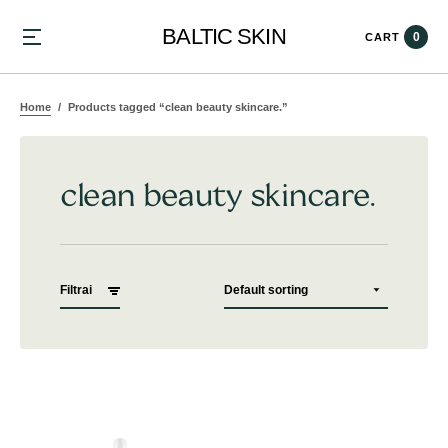
BALTIC SKIN
0
CART
Home
Products tagged “clean beauty skincare.”
clean beauty skincare.
Filtrai