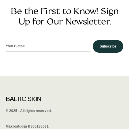
Be the First to Know! Sign
Up for Our Newsletter.
Subscribe
BALTIC SKIN
©️ 2025 - All rights reserved.
Makrostudija II 305183081