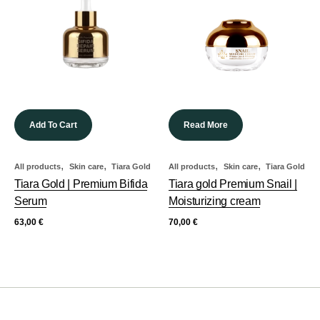
Add To Cart
Read More
,
,
,
,
All products
Skin care
Tiara Gold
All products
Skin care
Tiara Gold
Tiara Gold | Premium Bifida
Tiara gold Premium Snail |
Serum
Moisturizing cream
63,00
€
70,00
€