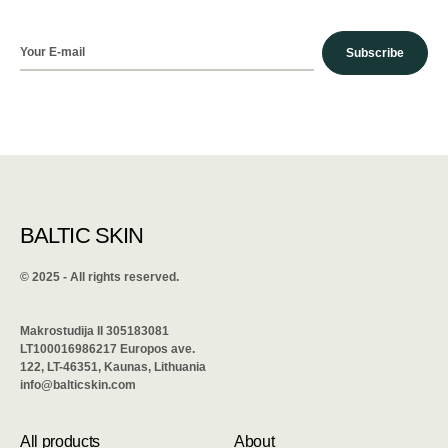
Subscribe
BALTIC SKIN
©️ 2025 - All rights reserved.
Makrostudija II 305183081
LT100016986217 Europos ave.
122, LT-46351, Kaunas, Lithuania
info@balticskin.com
All products
About