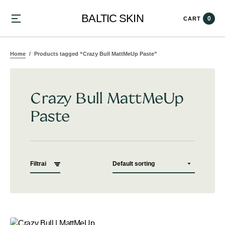
BALTIC SKIN
0
CART
Home
Products tagged “Crazy Bull MattMeUp Paste”
Crazy Bull MattMeUp
Paste
Filtrai