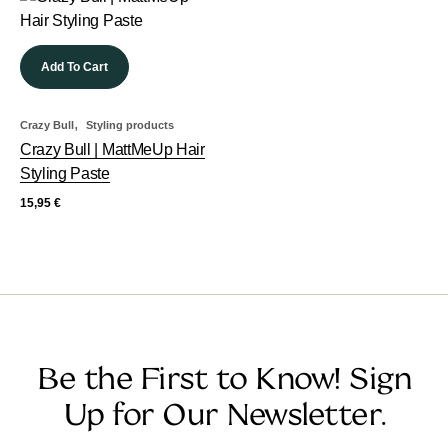
Add To Cart
,
Crazy Bull
Styling products
Crazy Bull | MattMeUp Hair
Styling Paste
15,95
€
Be the First to Know! Sign
Up for Our Newsletter.