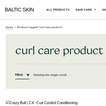
BALTIC SKIN
ALL PRODUCTS
HAIR CARE
SK
Home
Products tagged “curl care product”
curl care product
Filtrai
Showing the single result