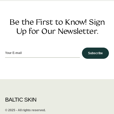
Be the First to Know! Sign
Up for Our Newsletter.
Subscribe
BALTIC SKIN
©️ 2025 - All rights reserved.