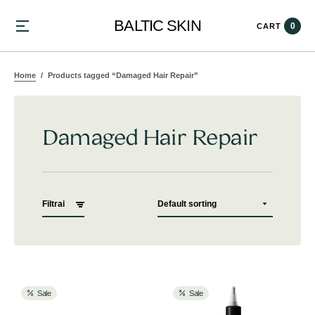
BALTIC SKIN
0
CART
Home
Products tagged “Damaged Hair Repair”
Damaged Hair Repair
Filtrai
Sale
Sale