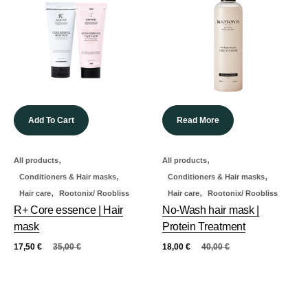
Add To Cart
Read More
,
,
All products
All products
,
,
Conditioners & Hair masks
Conditioners & Hair masks
,
,
Hair care
Rootonix/ Roobliss
Hair care
Rootonix/ Roobliss
R+ Core essence | Hair
No-Wash hair mask |
mask
Protein Treatment
17,50
€
35,00
€
18,00
€
40,00
€