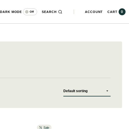
0
DARK MODE
SEARCH
ACCOUNT
CART
Off
Sale