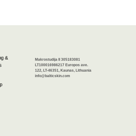
ng &
Makrostudija II 305183081
s
LT100016986217 Europos ave.
122, LT-46351, Kaunas, Lithuania
info@balticskin.com
p