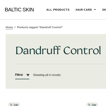
BALTIC SKIN
ALL PRODUCTS
HAIR CARE
SK
Home
Products tagged “Dandruff Control”
Dandruff Control
Filtrai
Showing all 4 results
Sale
Sale