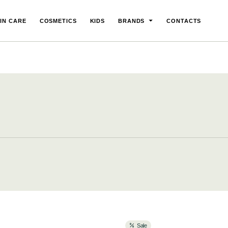
IN CARE
COSMETICS
KIDS
BRANDS
CONTACTS
Sale