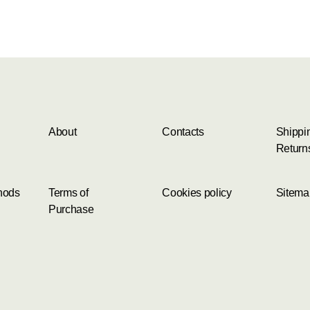
About
Contacts
Shippi
Return
hods
Terms of
Cookies policy
Sitema
Purchase