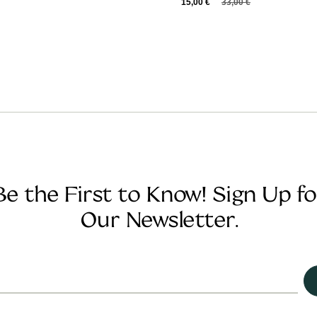
15,00
€
33,00
€
Be the First to Know! Sign Up fo
Our Newsletter.