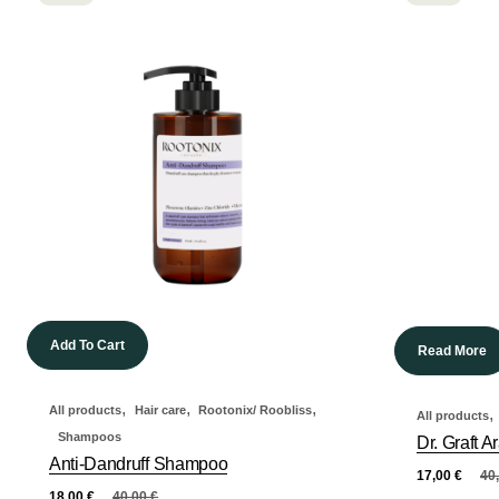
Add To Cart
Read More
,
,
,
All products
Hair care
Rootonix/ Roobliss
,
All products
Shampoos
Dr. Graft
Anti-Dandruff Shampoo
17,00
€
40
18,00
€
40,00
€