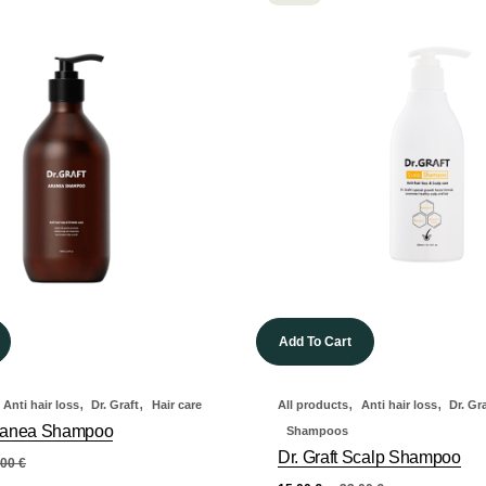
Add To Cart
,
,
,
,
Anti hair loss
Dr. Graft
Hair care
All products
Anti hair loss
Dr. Gr
 Aranea Shampoo
Shampoos
Dr. Graft Scalp Shampoo
,00
€