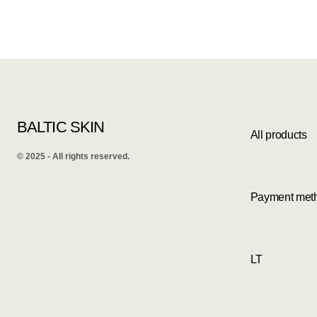
BALTIC SKIN
All products
©️ 2025 - All rights reserved.
Payment met
LT