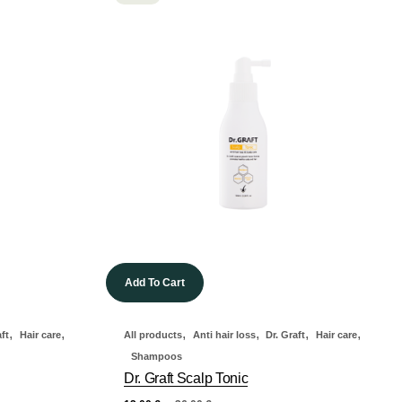
Add To Cart
,
,
,
,
,
,
aft
Hair care
All products
Anti hair loss
Dr. Graft
Hair care
Shampoos
Dr. Graft Scalp Tonic