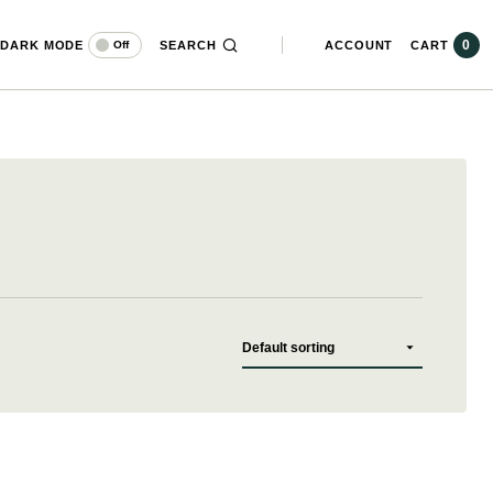
0
DARK MODE
SEARCH
ACCOUNT
CART
Off