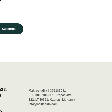
Subscribe
ng &
Makrostudija II 305183081
s
LT100016986217 Europos ave.
122, LT-46351, Kaunas, Lithuania
info@balticskin.com
p