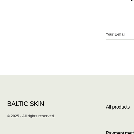
BALTIC SKIN
All products
©️ 2025 - All rights reserved.
Payment met