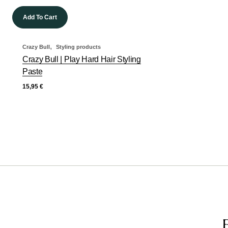
Add To Cart
,
Crazy Bull
Styling products
Crazy Bull | Play Hard Hair Styling
Paste
15,95
€