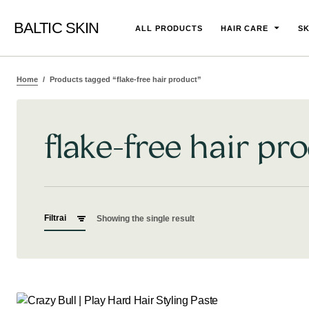
BALTIC SKIN
ALL PRODUCTS
HAIR CARE
SK
Home
Products tagged “flake-free hair product”
flake-free hair pr
Filtrai
Showing the single result