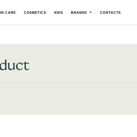
IN CARE
COSMETICS
KIDS
BRANDS
CONTACTS
oduct