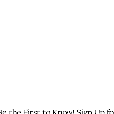
Be the First to Know! Sign Up fo