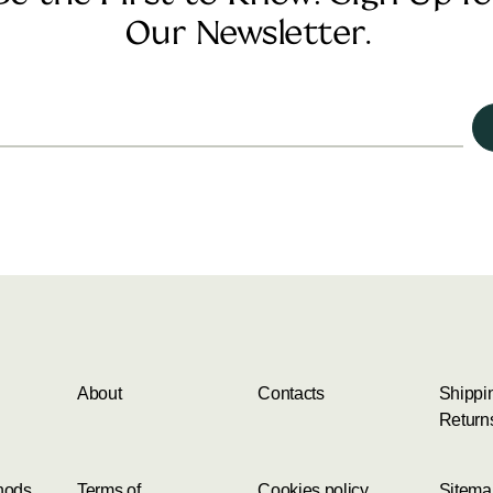
Our Newsletter.
About
Contacts
Shippi
Return
hods
Terms of
Cookies policy
Sitema