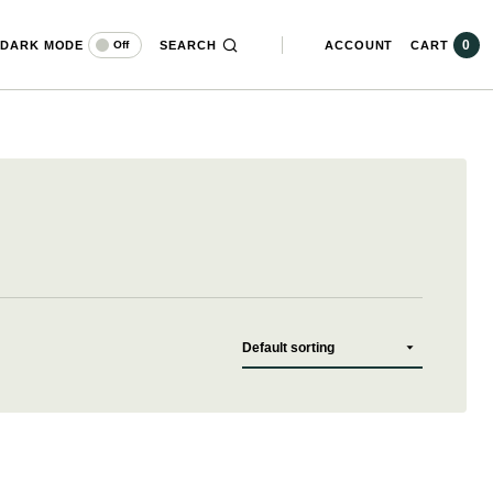
0
DARK MODE
SEARCH
ACCOUNT
CART
Off