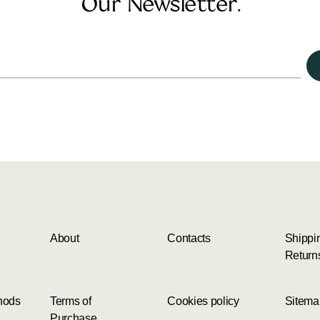
Our Newsletter.
About
Contacts
Shippi
Return
hods
Terms of
Cookies policy
Sitema
Purchase