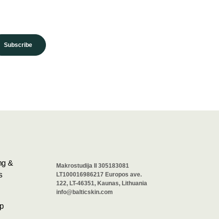
Subscribe
ng &
Makrostudija II 305183081
s
LT100016986217 Europos ave.
122, LT-46351, Kaunas, Lithuania
info@balticskin.com
p