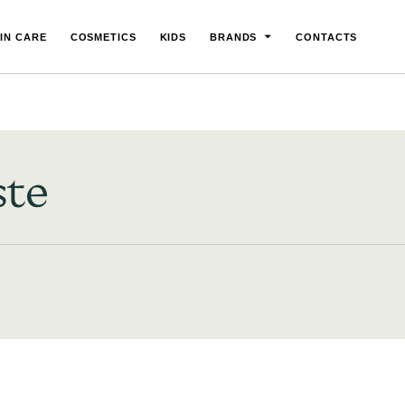
IN CARE
COSMETICS
KIDS
BRANDS
CONTACTS
ste