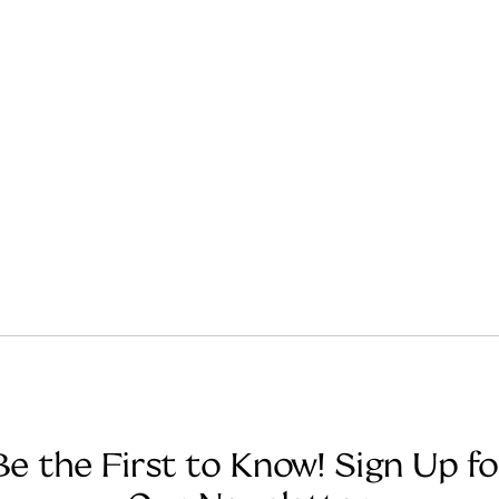
Be the First to Know! Sign Up fo