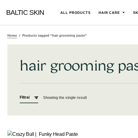
BALTIC SKIN
ALL PRODUCTS
HAIR CARE
SK
Home
Products tagged “hair grooming paste”
hair grooming pa
Filtrai
Showing the single result