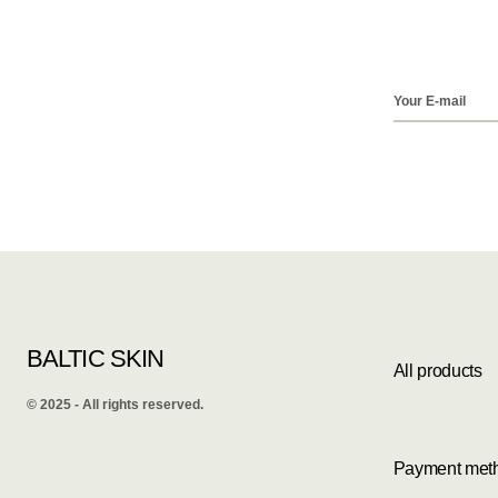
BALTIC SKIN
All products
©️ 2025 - All rights reserved.
Payment met