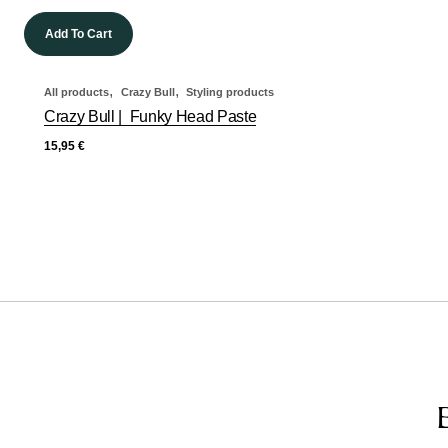
Add To Cart
,
,
All products
Crazy Bull
Styling products
Crazy Bull | Funky Head Paste
15,95
€