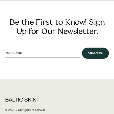
Be the First to Know! Sign
Up for Our Newsletter.
Subscribe
BALTIC SKIN
©️ 2025 - All rights reserved.