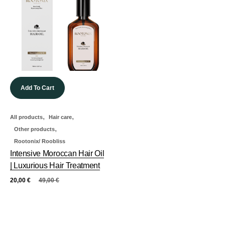
Add To Cart
,
,
All products
Hair care
,
Other products
Rootonix/ Roobliss
Intensive Moroccan Hair Oil
| Luxurious Hair Treatment
20,00
€
49,00
€