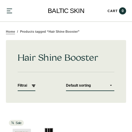
BALTIC SKIN
0
CART
Home
Products tagged “Hair Shine Booster”
Hair Shine Booster
Filtrai
Sale