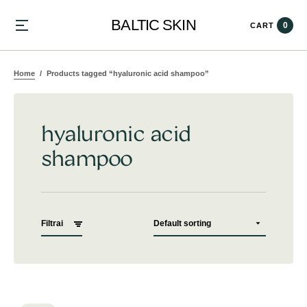
BALTIC SKIN
0
CART
Home
Products tagged “hyaluronic acid shampoo”
hyaluronic acid
shampoo
Filtrai