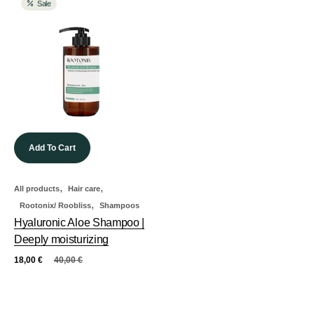
Sale
Add To Cart
,
,
All products
Hair care
,
Rootonix/ Roobliss
Shampoos
Hyaluronic Aloe Shampoo |
Deeply moisturizing
18,00
€
40,00
€