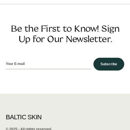
Be the First to Know! Sign
Up for Our Newsletter.
Subscribe
BALTIC SKIN
©️ 2025 - All rights reserved.