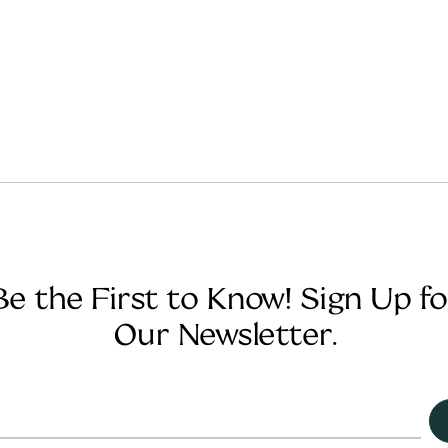
Be the First to Know! Sign Up fo
Our Newsletter.