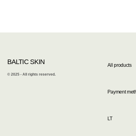
BALTIC SKIN
All products
©️ 2025 - All rights reserved.
Payment met
LT