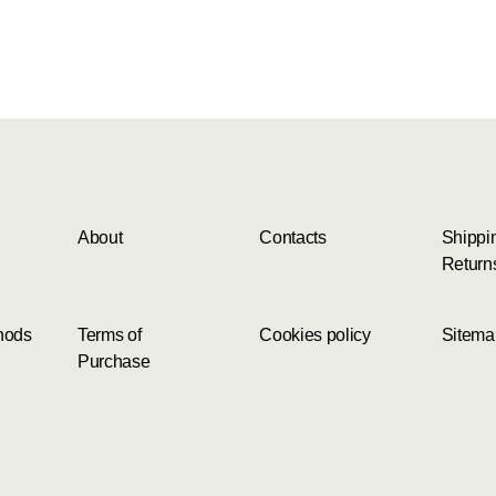
About
Contacts
Shippi
Return
hods
Terms of
Cookies policy
Sitema
Purchase