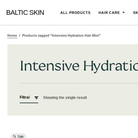
BALTIC SKIN
ALL PRODUCTS
HAIR CARE
SK
Home
Products tagged “Intensive Hydration Hair Mist”
Intensive Hydrati
Filtrai
Showing the single result
Sale