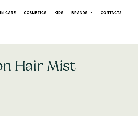
IN CARE
COSMETICS
KIDS
BRANDS
CONTACTS
on Hair Mist