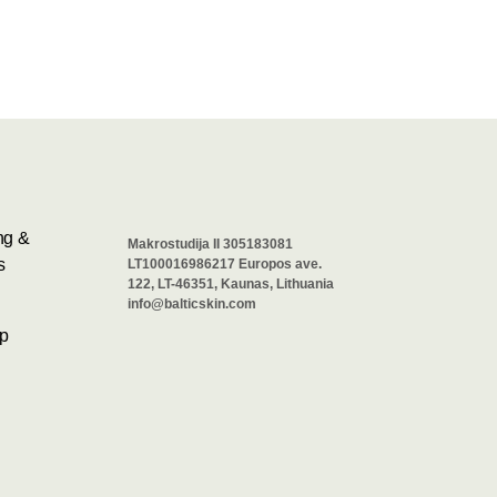
ng &
Makrostudija II 305183081
s
LT100016986217 Europos ave.
122, LT-46351, Kaunas, Lithuania
info@balticskin.com
p