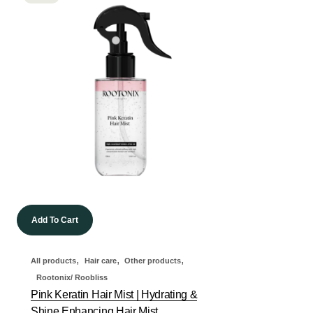
Add To Cart
,
,
,
All products
Hair care
Other products
Rootonix/ Roobliss
Pink Keratin Hair Mist | Hydrating &
Shine Enhancing Hair Mist