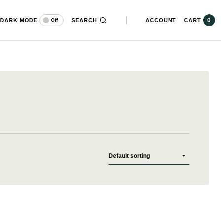
0
DARK MODE
SEARCH
ACCOUNT
CART
Off