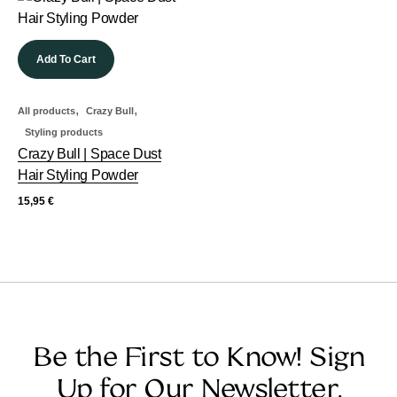
Add To Cart
,
,
All products
Crazy Bull
Styling products
Crazy Bull | Space Dust
Hair Styling Powder
15,95
€
Be the First to Know! Sign
Up for Our Newsletter.