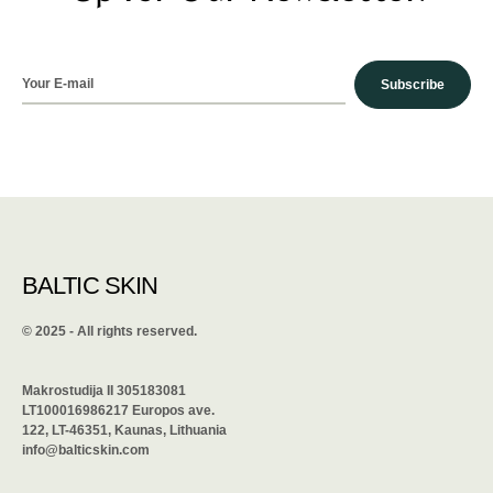
Subscribe
BALTIC SKIN
©️ 2025 - All rights reserved.
Makrostudija II 305183081
LT100016986217 Europos ave.
122, LT-46351, Kaunas, Lithuania
info@balticskin.com