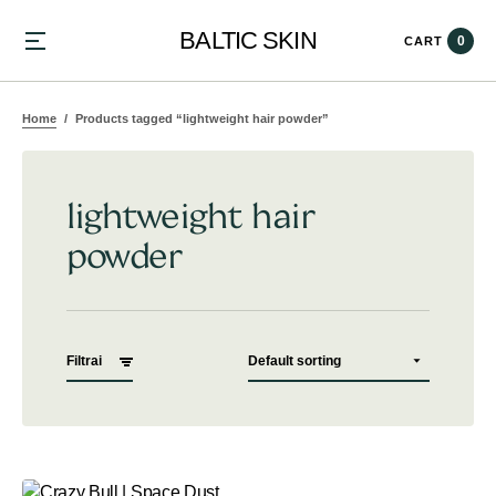
BALTIC SKIN
0
CART
Home
Products tagged “lightweight hair powder”
lightweight hair
powder
Filtrai