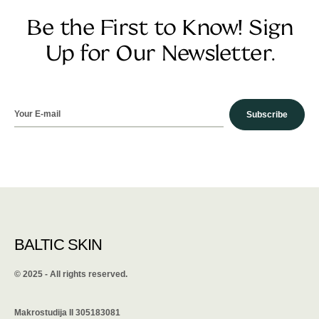
Be the First to Know! Sign
Up for Our Newsletter.
Subscribe
BALTIC SKIN
©️ 2025 - All rights reserved.
Makrostudija II 305183081