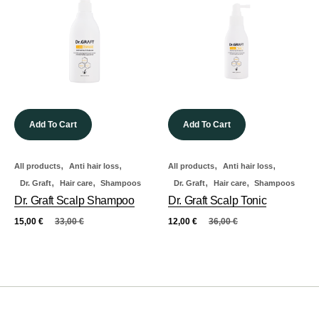
Add To Cart
Add To Cart
,
,
,
,
All products
Anti hair loss
All products
Anti hair loss
,
,
,
,
Dr. Graft
Hair care
Shampoos
Dr. Graft
Hair care
Shampoos
Dr. Graft Scalp Shampoo
Dr. Graft Scalp Tonic
15,00
€
33,00
€
12,00
€
36,00
€