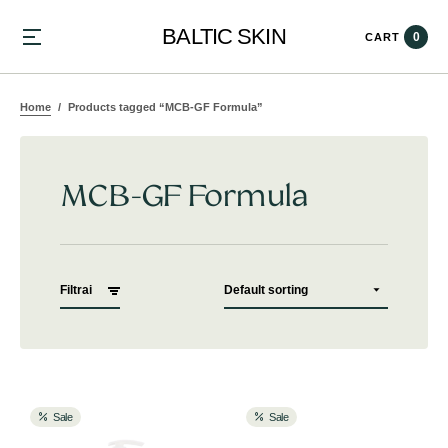
BALTIC SKIN
0
CART
Home
Products tagged “MCB-GF Formula”
MCB-GF Formula
Filtrai
Sale
Sale