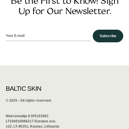
Be the First to Know! Sign
Up for Our Newsletter.
Subscribe
BALTIC SKIN
©️ 2025 - All rights reserved.
Makrostudija II 305183081
LT100016986217 Europos ave.
122, LT-46351, Kaunas, Lithuania