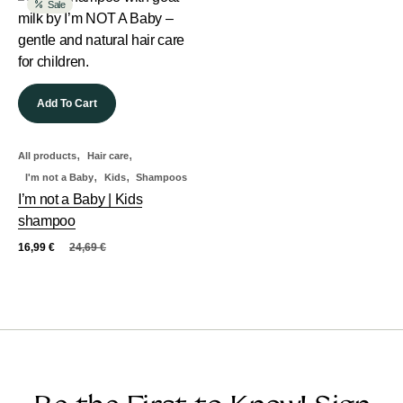
Sale
Add To Cart
,
,
All products
Hair care
,
,
I'm not a Baby
Kids
Shampoos
I’m not a Baby | Kids
shampoo
16,99
€
24,69
€