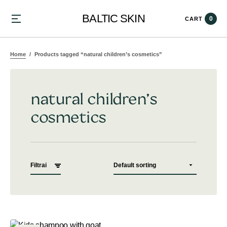
BALTIC SKIN
0
CART
Home
Products tagged “natural children’s cosmetics”
natural children’s
cosmetics
Filtrai