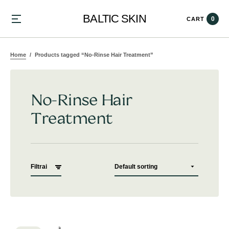
BALTIC SKIN
0
CART
Home
Products tagged “No-Rinse Hair Treatment”
No-Rinse Hair
Treatment
Filtrai