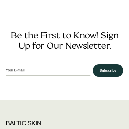
Be the First to Know! Sign
Up for Our Newsletter.
Subscribe
BALTIC SKIN