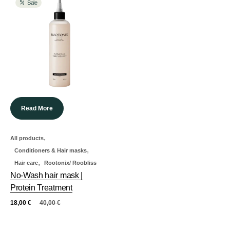
Sale
Read More
,
All products
,
Conditioners & Hair masks
,
Hair care
Rootonix/ Roobliss
No-Wash hair mask |
Protein Treatment
18,00
€
40,00
€