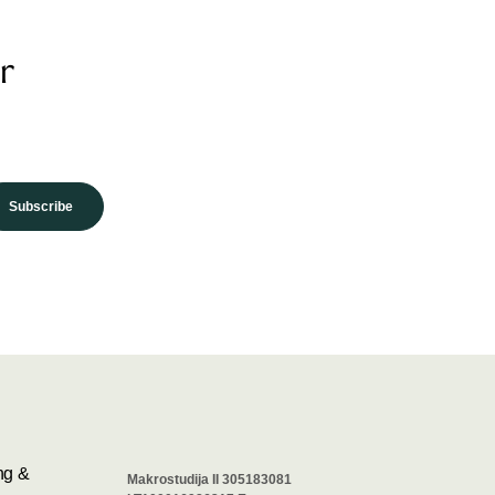
r
Subscribe
ng &
Makrostudija II 305183081