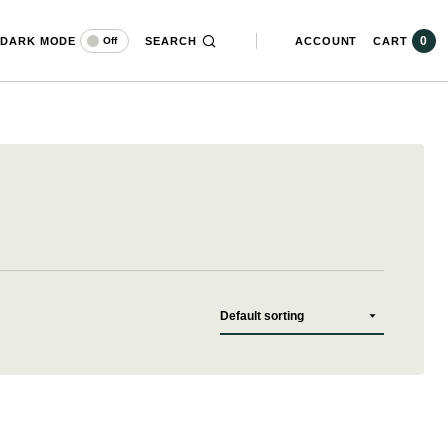
0
DARK MODE
SEARCH
ACCOUNT
CART
Off