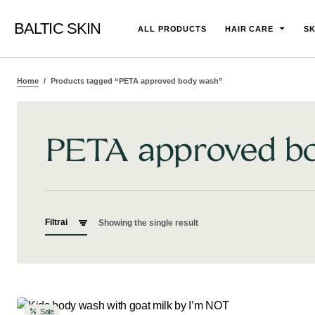
BALTIC SKIN
ALL PRODUCTS
HAIR CARE
SK
Home
Products tagged “PETA approved body wash”
PETA approved b
Filtrai
Showing the single result
Sale