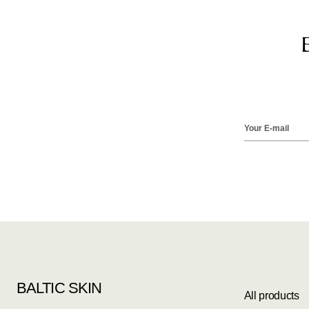
BALTIC SKIN
All products