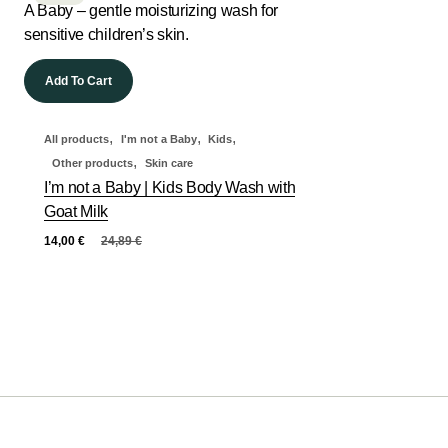
Add To Cart
,
,
,
All products
I'm not a Baby
Kids
,
Other products
Skin care
I’m not a Baby | Kids Body Wash with
Goat Milk
14,00
€
24,89
€