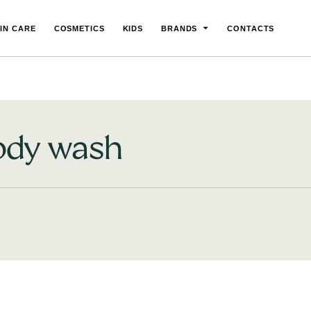
IN CARE
COSMETICS
KIDS
BRANDS
CONTACTS
ody wash