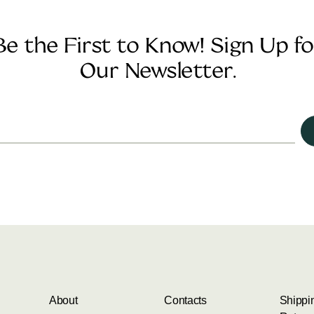
Be the First to Know! Sign Up fo
Our Newsletter.
About
Contacts
Shippi