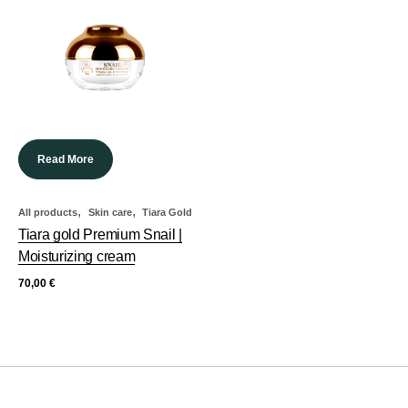
Read More
,
,
All products
Skin care
Tiara Gold
Tiara gold Premium Snail |
Moisturizing cream
70,00
€