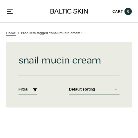
BALTIC SKIN
0
CART
Home
Products tagged “snail mucin cream”
snail mucin cream
Filtrai