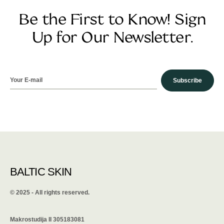
Be the First to Know! Sign
Up for Our Newsletter.
Subscribe
BALTIC SKIN
©️ 2025 - All rights reserved.
Makrostudija II 305183081