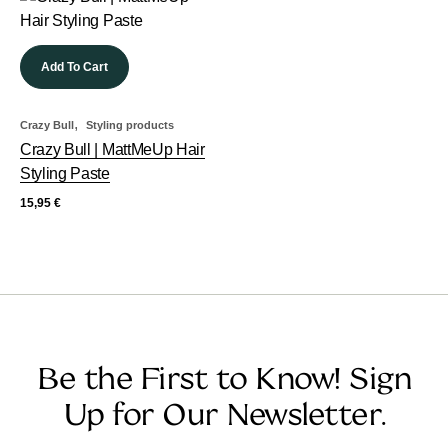
Add To Cart
,
Crazy Bull
Styling products
Crazy Bull | MattMeUp Hair
Styling Paste
15,95
€
Be the First to Know! Sign
Up for Our Newsletter.