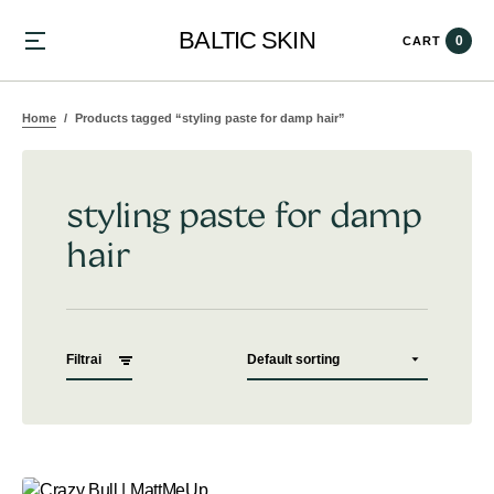
BALTIC SKIN
0
CART
Home
Products tagged “styling paste for damp hair”
styling paste for damp
hair
Filtrai