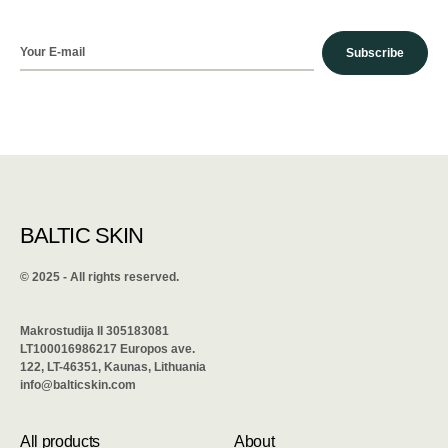
Subscribe
BALTIC SKIN
©️ 2025 - All rights reserved.
Makrostudija II 305183081
LT100016986217 Europos ave.
122, LT-46351, Kaunas, Lithuania
info@balticskin.com
All products
About