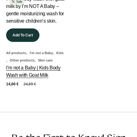
Sale
Add To Cart
,
,
All products
I'm not a Baby
Kids
,
,
Other products
Skin care
I’m not a Baby | Kids Body
Wash with Goat Milk
14,00
€
24,89
€