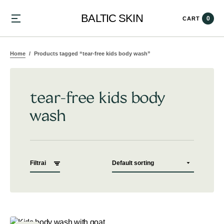
BALTIC SKIN
0
CART
Home
Products tagged “tear-free kids body wash”
tear-free kids body
wash
Filtrai