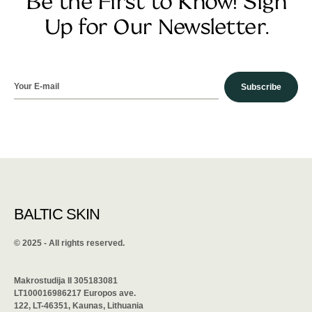
Be the First to Know! Sign
Up for Our Newsletter.
Subscribe
BALTIC SKIN
©️ 2025 - All rights reserved.
Makrostudija II 305183081
LT100016986217 Europos ave.
122, LT-46351, Kaunas, Lithuania