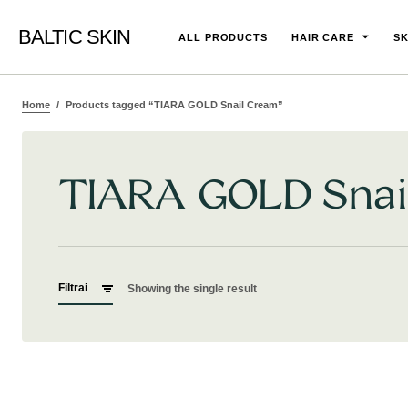
BALTIC SKIN
ALL PRODUCTS
HAIR CARE
SK
Home
Products tagged “TIARA GOLD Snail Cream”
TIARA GOLD Snai
Filtrai
Showing the single result