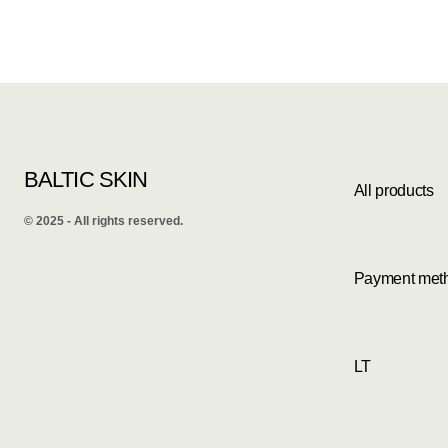
BALTIC SKIN
All products
©️ 2025 - All rights reserved.
Payment met
LT