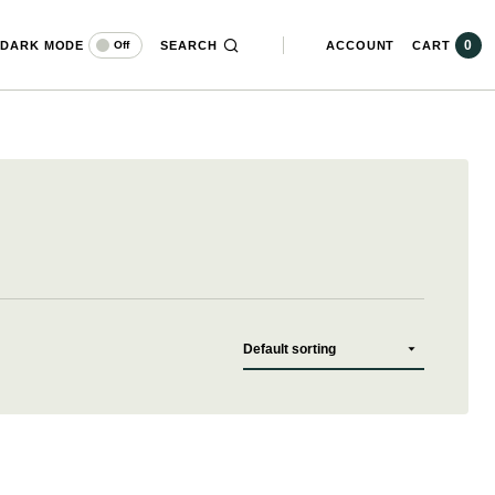
0
DARK MODE
SEARCH
ACCOUNT
CART
Off