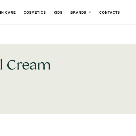
IN CARE
COSMETICS
KIDS
BRANDS
CONTACTS
l Cream