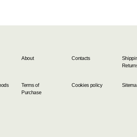
About
Contacts
Shippi
Return
hods
Terms of
Cookies policy
Sitema
Purchase