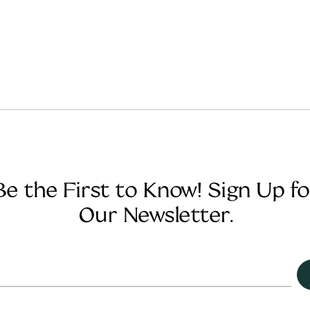
Be the First to Know! Sign Up fo
Our Newsletter.