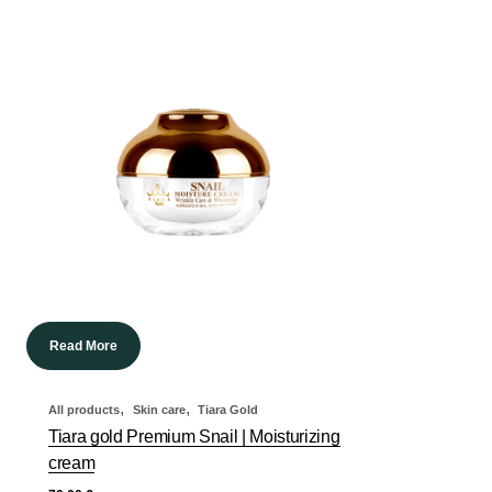
Read More
,
,
All products
Skin care
Tiara Gold
Tiara gold Premium Snail | Moisturizing
cream