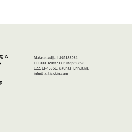
ng &
Makrostudija II 305183081
s
LT100016986217 Europos ave.
122, LT-46351, Kaunas, Lithuania
info@balticskin.com
p