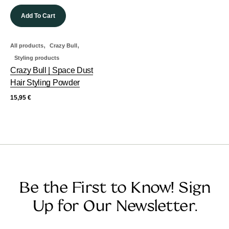
Add To Cart
,
,
All products
Crazy Bull
Styling products
Crazy Bull | Space Dust
Hair Styling Powder
15,95
€
Be the First to Know! Sign
Up for Our Newsletter.