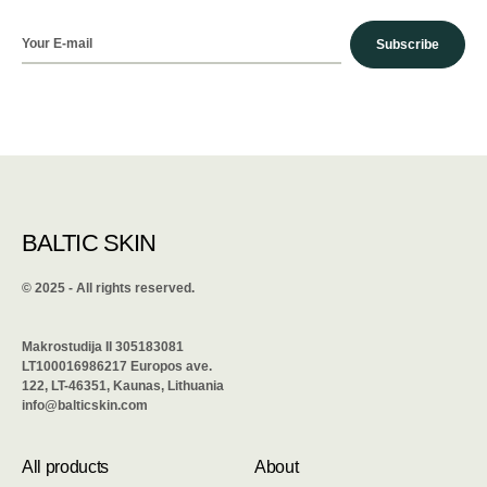
Subscribe
BALTIC SKIN
©️ 2025 - All rights reserved.
Makrostudija II 305183081
LT100016986217 Europos ave.
122, LT-46351, Kaunas, Lithuania
info@balticskin.com
All products
About