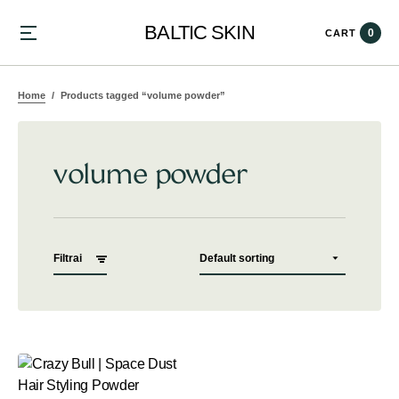
BALTIC SKIN
0
CART
Home
Products tagged “volume powder”
volume powder
Filtrai