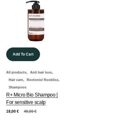
Add To Cart
,
,
All products
Anti hair loss
,
,
Hair care
Rootonix/ Roobliss
Shampoos
R+ Micro Bio Shampoo |
For sensitive scalp
18,00
€
40,00
€