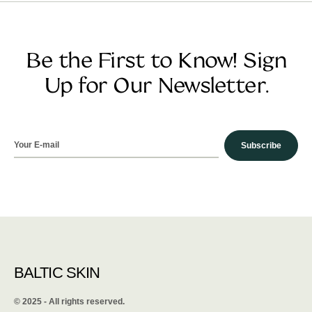
Be the First to Know! Sign
Up for Our Newsletter.
Subscribe
BALTIC SKIN
©️ 2025 - All rights reserved.