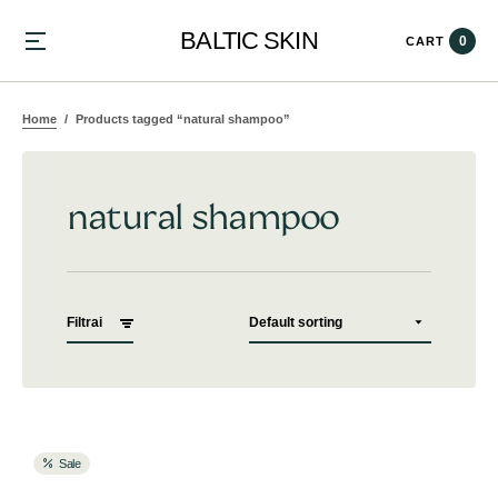
BALTIC SKIN
0
CART
Home
Products tagged “natural shampoo”
natural shampoo
Filtrai
Sale