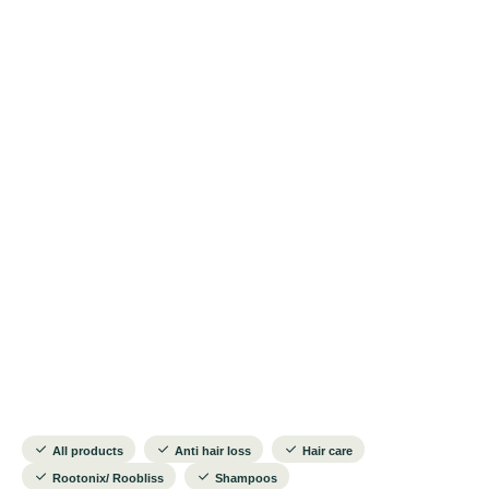
All products
Anti hair loss
Hair care
Rootonix/ Roobliss
Shampoos