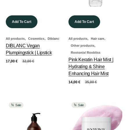
Add To Cart
Add To Cart
,
,
,
,
All products
Cosmetics
Diblanc
All products
Hair care
,
DIBLANC Vegan
Other products
Plumpingstick | Lipstick
Rootonix/ Roobliss
Pink Keratin Hair Mist |
17,00
€
32,00
€
Hydrating & Shine
Enhancing Hair Mist
14,00
€
35,00
€
Sale
Sale