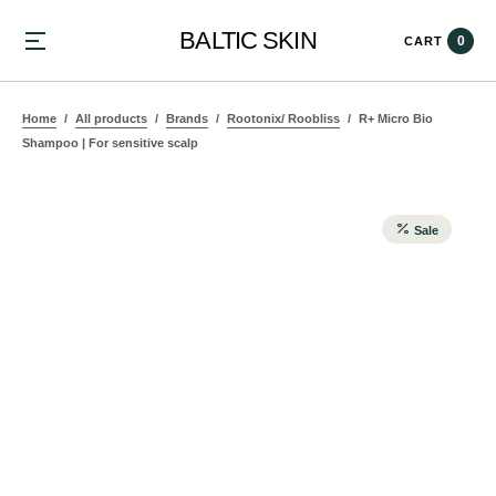
BALTIC SKIN
0
CART
Home
All products
Brands
Rootonix/ Roobliss
R+ Micro Bio
Shampoo | For sensitive scalp
Sale