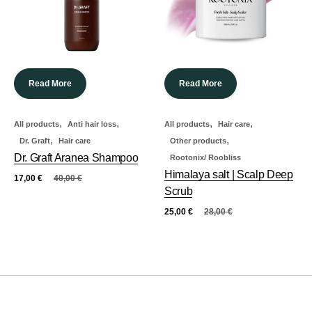
Read More
Read More
,
,
,
,
All products
Anti hair loss
All products
Hair care
,
,
Dr. Graft
Hair care
Other products
Dr. Graft Aranea Shampoo
Rootonix/ Roobliss
Himalaya salt | Scalp Deep
17,00
€
40,00
€
Scrub
25,00
€
28,00
€