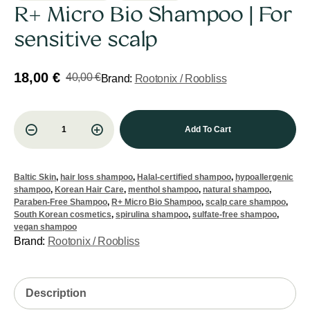
R+ Micro Bio Shampoo | For
sensitive scalp
18,00
€
40,00
€
Brand:
Rootonix / Roobliss
Add To Cart
Baltic Skin
,
hair loss shampoo
,
Halal-certified shampoo
,
hypoallergenic
shampoo
,
Korean Hair Care
,
menthol shampoo
,
natural shampoo
,
Paraben-Free Shampoo
,
R+ Micro Bio Shampoo
,
scalp care shampoo
,
South Korean cosmetics
,
spirulina shampoo
,
sulfate-free shampoo
,
vegan shampoo
Brand:
Rootonix / Roobliss
Description