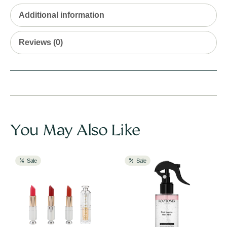
Additional information
Reviews (0)
You May Also Like
Sale
Sale