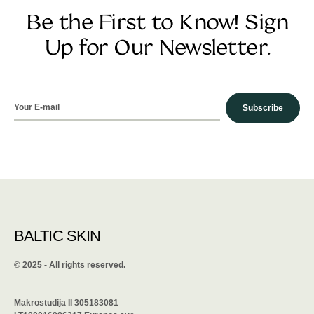
Be the First to Know! Sign
Up for Our Newsletter.
Subscribe
BALTIC SKIN
©️ 2025 - All rights reserved.
Makrostudija II 305183081