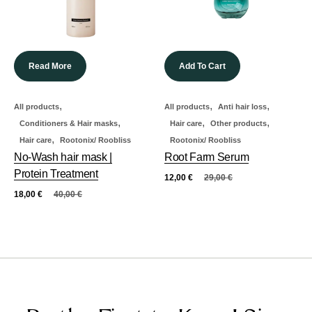
Read More
Add To Cart
,
,
,
All products
All products
Anti hair loss
,
,
,
Conditioners & Hair masks
Hair care
Other products
,
Hair care
Rootonix/ Roobliss
Rootonix/ Roobliss
No-Wash hair mask |
Root Farm Serum
Protein Treatment
12,00
€
29,00
€
18,00
€
40,00
€