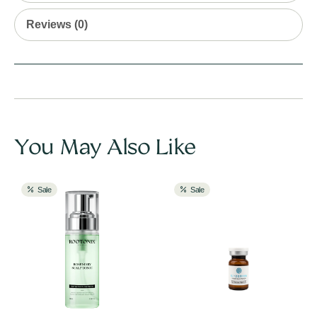
Reviews (0)
You May Also Like
Sale
Sale