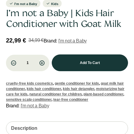
I'm not a Baby
Kids
I’m not a Baby | Kids Hair
Conditioner with Goat Milk
22,99
€
34,99
€
Brand:
I'm not a Baby
Add To Cart
cruelty-free kids cosmetics
,
gentle conditioner for kids
,
goat milk hair
conditioner
,
kids hair conditioner
,
kids hair detangler
,
moisturizing hair
care for kids
,
natural conditioner for children
,
plant-based conditioner
,
sensitive scalp conditioner
,
tear-free conditioner
Brand:
I'm not a Baby
Description