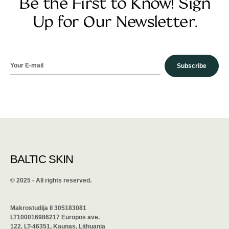
Be the First to Know! Sign
Up for Our Newsletter.
Subscribe
BALTIC SKIN
©️ 2025 - All rights reserved.
Makrostudija II 305183081
LT100016986217 Europos ave.
122, LT-46351, Kaunas, Lithuania