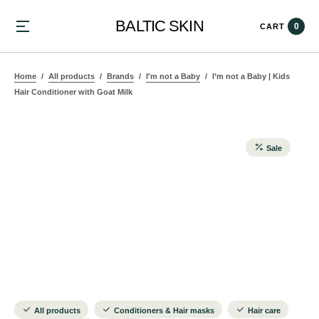
BALTIC SKIN
0
CART
Home
All products
Brands
I'm not a Baby
I’m not a Baby | Kids
Hair Conditioner with Goat Milk
Sale
All products
Conditioners & Hair masks
Hair care