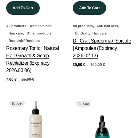
Add To Cart
Add To Cart
,
,
,
,
All products
Anti hair loss
All products
Anti hair loss
,
,
,
Hair care
Other products
Dr. Graft
Hair care
Dr. Graft Spiderma+ Spicule
Rootonix/ Roobliss
Rosemary Tonic | Natural
| Ampoules (Expiracy
Hair Growth & Scalp
2026.02.13)
Revitalizer (Expiracy
30,00
€
160,00
€
2026.03.06)
7,00
€
25,00
€
Sale
Sale